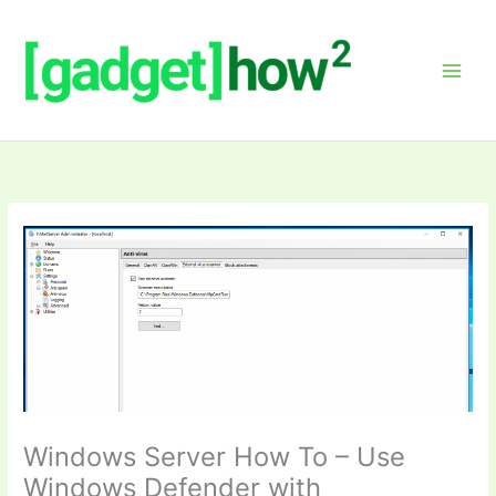
Skip
to
content
Windows Server How To – Use
Windows Defender with