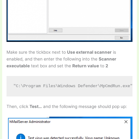
Make sure the tickbox next to
Use external scanner
is
enabled, and then enter the following into the
Scanner
executable
text box and set the
Return value
to
2
"C:\Program Files\Windows Defender\MpCmdRun.exe" -
Then, click
Test…
and the following message should pop up: