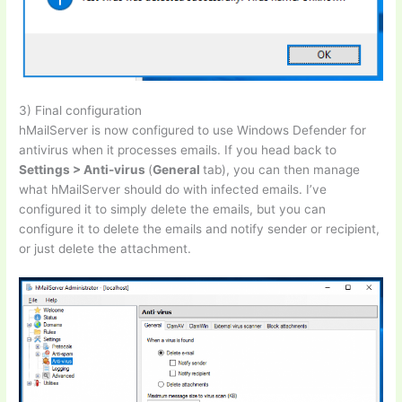
3) Final configuration
hMailServer is now configured to use Windows Defender for
antivirus when it processes emails. If you head back to
Settings > Anti-virus
(
General
tab), you can then manage
what hMailServer should do with infected emails. I’ve
configured it to simply delete the emails, but you can
configure it to delete the emails and notify sender or recipient,
or just delete the attachment.