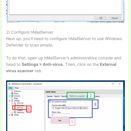
2) Configure hMailServer
Next up, you’ll need to configure hMailServer to use Windows
Defender to scan emails.
To do that, open up hMailServer’s administrative console and
head to
Settings > Anti-virus
. Then, click on the
External
virus scanner
tab.