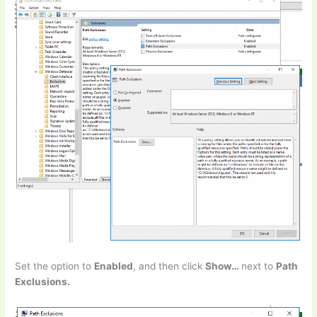
Set the option to
Enabled
, and then click
Show…
next to
Path
Exclusions.