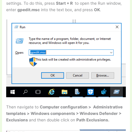
settings. To do this, press
Start + R
to open the Run window,
enter
gpedit.msc
into the text box, and press
OK
.
Then navigate to
Computer configuration >
Administrative
templates >
Windows components > Windows Defender >
Exclusions
and then double click on
Path Exclusions.