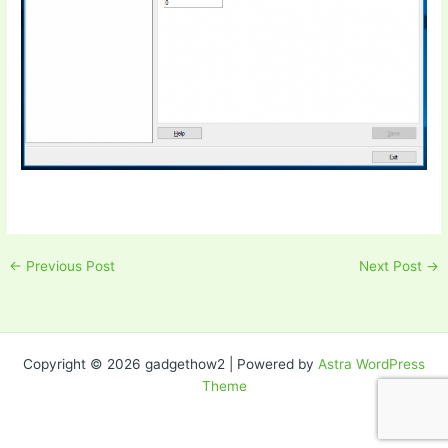
←
Previous Post
Next Post
→
Copyright © 2026 gadgethow2 | Powered by
Astra WordPress
Theme