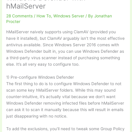
hMailServer
28 Comments
/
How To
,
Windows Server
/ By
Jonathan
Procter
hMailServer naively supports using ClamAV (provided you
have it installed), but ClamAV arguably isn’t the most effective
antivirus available. Since Windows Server 2016 comes with
Windows Defender built in, you can use Windows Defender as
a third-party virus scanner instead of purchasing something
else. It’s all very easy to configure too.
1) Pre-configure Windows Defender
The first thing to do is to configure Windows Defender to not
scan some key hMailServer folders. While this may sound
counter-intuitive, it’s actually vital because we don’t want
Windows Defender removing infected files before hMailServer
can ask it to scan it manually because this will result in emails
just disappearing with no notice.
To add the exclusions, you’ll need to tweak some Group Policy