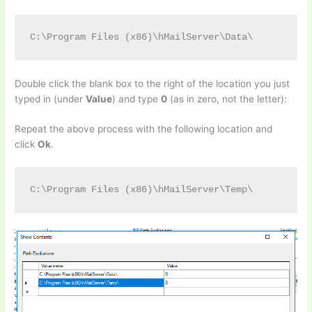
C:\Program Files (x86)\hMailServer\Data\
Double click the blank box to the right of the location you just
typed in (under
Value
) and type
0
(as in zero, not the letter):
Repeat the above process with the following location and
click
Ok
.
C:\Program Files (x86)\hMailServer\Temp\