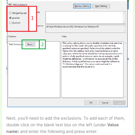
Next, you’ll need to add the exclusions. To add each of them,
double click on the blank text box on the left (under
Value
name
) and enter the following and press enter: