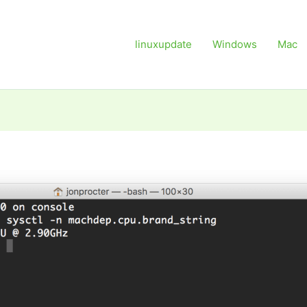
linuxupdate
Windows
Mac