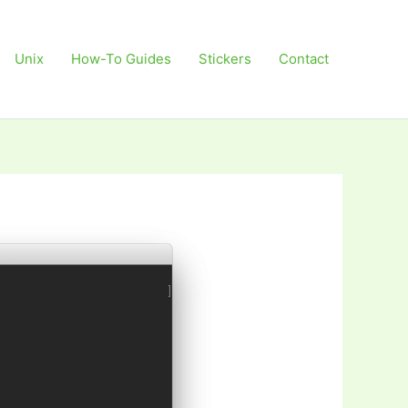
Unix
How-To Guides
Stickers
Contact