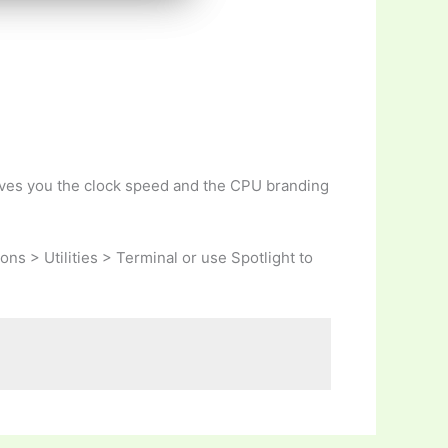
gives you the clock speed and the CPU branding
ons > Utilities > Terminal or use Spotlight to