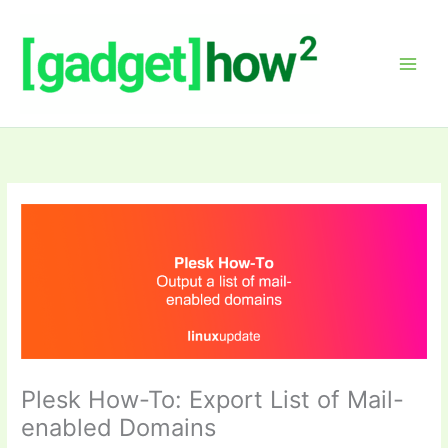
Skip
to
content
Plesk How-To: Export List of Mail-
enabled Domains