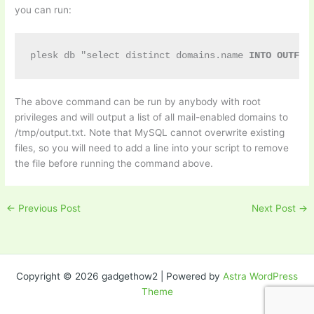
you can run:
plesk db "select distinct domains.name 
INTO OUTFIL
The above command can be run by anybody with root
privileges and will output a list of all mail-enabled domains to
/tmp/output.txt. Note that MySQL cannot overwrite existing
files, so you will need to add a line into your script to remove
the file before running the command above.
←
Previous Post
Next Post
→
Copyright © 2026 gadgethow2 | Powered by
Astra WordPress
Theme