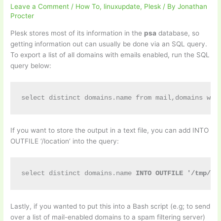
Leave a Comment
/
How To
,
linuxupdate
,
Plesk
/ By
Jonathan
Procter
Plesk stores most of its information in the
psa
database, so
getting information out can usually be done via an SQL query.
To export a list of all domains with emails enabled, run the SQL
query below:
select distinct domains.name from mail,domains whe
If you want to store the output in a text file, you can add INTO
OUTFILE ‘/location’ into the query:
select distinct domains.name 
INTO OUTFILE '/tmp/ou
Lastly, if you wanted to put this into a Bash script (e.g; to send
over a list of mail-enabled domains to a spam filtering server)