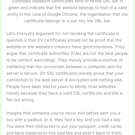
Extended Validation certificates tend to fill the URL bar in
green and indicate that the website belongs to that of a valid
entity in the case of Google Chrome, the organisation that the
certificate belongs to is put into the URL bar.
Let’s Encrypt’s argument for not revoking the certificate in
question is that DV certificates should not be proof that the
website or the website’s creators have good intentions. They
argue that certificate authorities (CAs) are not the best people
to be content watchdogs. They merely provide a method of
validating that the connection between a computer and the
server is secure. DV SSL certificates merely prove that your
connection to the web server is encrypted and nothing else.
People have been told for years to blindly trust websites
merely because they have a valid SSL certificate and this is
flat out wrong.
Imagine that someone you’ve never met before sent you a
box with a padlock on it, they had a key and you had a key.
You were then instructed to put your passport, credit cards,
and bank statements into said box and post it back to them.