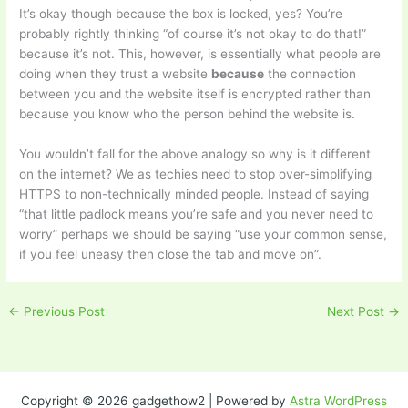
It’s okay though because the box is locked, yes? You’re
probably rightly thinking “of course it’s not okay to do that!”
because it’s not. This, however, is essentially what people are
doing when they trust a website
because
the connection
between you and the website itself is encrypted rather than
because you know who the person behind the website is.
You wouldn’t fall for the above analogy so why is it different
on the internet? We as techies need to stop over-simplifying
HTTPS to non-technically minded people. Instead of saying
“that little padlock means you’re safe and you never need to
worry” perhaps we should be saying “use your common sense,
if you feel uneasy then close the tab and move on”.
←
Previous Post
Next Post
→
Copyright © 2026 gadgethow2 | Powered by
Astra WordPress