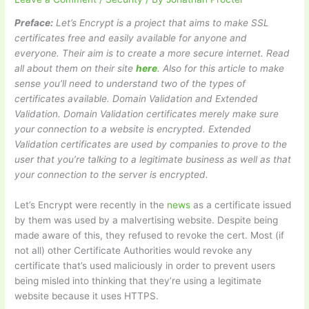
Preface:
Let’s Encrypt is a project that aims to make SSL
certificates free and easily available for anyone and
everyone. Their aim is to create a more secure internet. Read
all about them on their site
here
. Also for this article to make
sense you’ll need to understand two of the types of
certificates available. Domain Validation and Extended
Validation. Domain Validation certificates merely make sure
your
connection to a website is encrypted. Extended
Validation certificates are used by companies to prove to the
user that you’re talking to a legitimate business as well as that
your connection to the server is encrypted.
Let’s Encrypt were recently in the
news
as a certificate issued
by them was used by a malvertising website. Despite being
made aware of this, they refused to revoke the cert. Most (if
not all) other Certificate Authorities would revoke any
certificate that’s used maliciously in order to prevent users
being misled into thinking that they’re using a legitimate
website because it uses HTTPS.