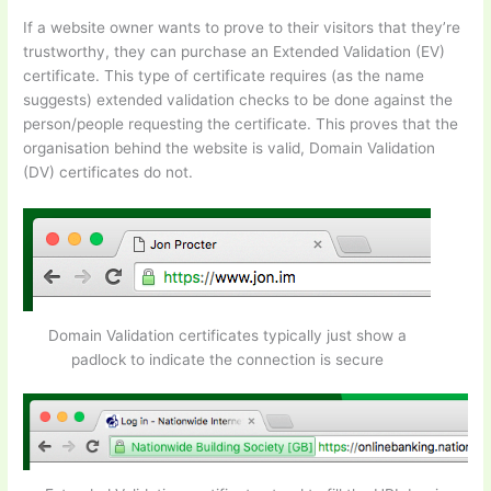
If a website owner wants to prove to their visitors that they’re
trustworthy, they can purchase an Extended Validation (EV)
certificate. This type of certificate requires (as the name
suggests) extended validation checks to be done against the
person/people requesting the certificate. This proves that the
organisation behind the website is valid, Domain Validation
(DV) certificates do not.
Domain Validation certificates typically just show a
padlock to indicate the connection is secure