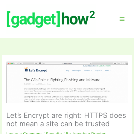
Skip
to
content
Let’s Encrypt are right: HTTPS does
not mean a site can be trusted
Leave a Comment
/
Security
/ By
Jonathan Procter