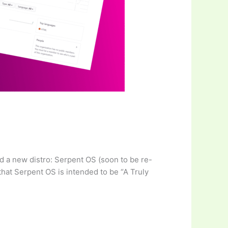
ed a new distro: Serpent OS (soon to be re-
that Serpent OS is intended to be “A Truly