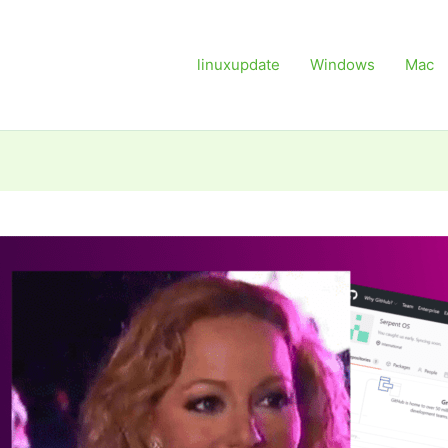
linuxupdate
Windows
Mac