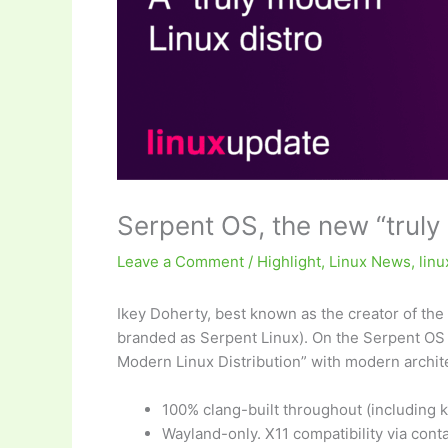
Serpent OS, the new “truly
Leave a Comment
/
Highlight
,
Linux News
,
lin
Ikey Doherty, best known as the creator of the
branded as Serpent Linux). On the Serpent OS 
Modern Linux Distribution” with modern archite
100% clang-built throughout (including k
Wayland-only. X11 compatibility via conta