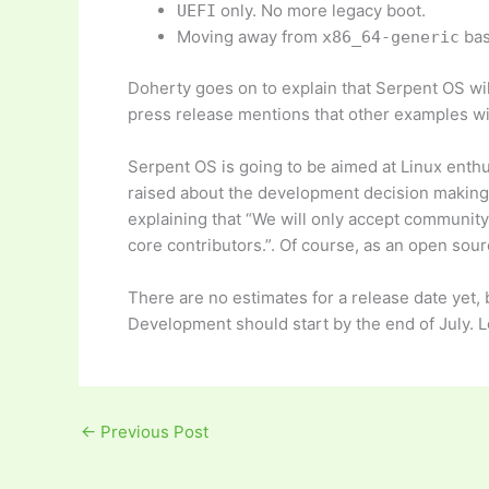
only. No more legacy boot.
UEFI
Moving away from
bas
x86_64-generic
Doherty goes on to explain that Serpent OS wil
press release mentions that other examples wil
Serpent OS is going to be aimed at Linux enthu
raised about the development decision making 
explaining that “We will only accept community 
core contributors.”. Of course, as an open sou
There are no estimates for a release date yet
Development should start by the end of July. 
←
Previous Post