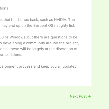
tions
es that hold Linux back, such as NVIDIA. The
es may end up on the Serpent OS naughty list.
cOS or Windows, but there are questions to be
to developing a community around the project,
ts, these will be largely at the discretion of
wn additions.
evelopment process and keep you all updated.
Next Post
→