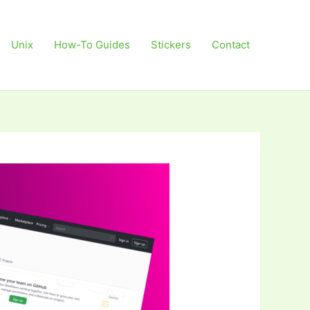
Unix
How-To Guides
Stickers
Contact