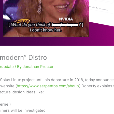
 modern” Distro
uxupdate
/ By
Jonathan Procter
 Solus Linux project until his departure in 2018, today announc
website (
https://www.serpentos.com/about/
) Doherty explains 
ctural design ideas like:
ernel)
iners will be investigated