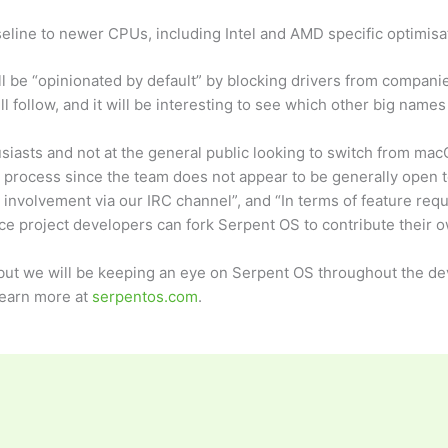
eline to newer CPUs, including Intel and AMD specific optimisa
l be “opinionated by default” by blocking drivers from compani
l follow, and it will be interesting to see which other big nam
siasts and not at the general public looking to switch from ma
process since the team does not appear to be generally open 
involvement via our IRC channel”, and “In terms of feature reques
rce project developers can fork Serpent OS to contribute their o
, but we will be keeping an eye on Serpent OS throughout the d
Learn more at
serpentos.com
.