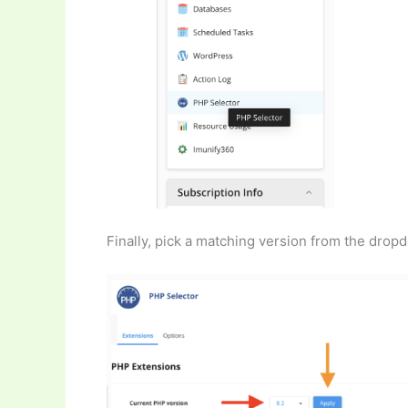
Finally, pick a matching version from the dropd