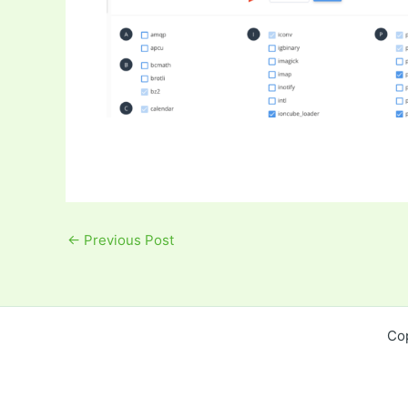
←
Previous Post
Co