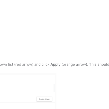
own list (red arrow) and click
Apply
(orange arrow). This should