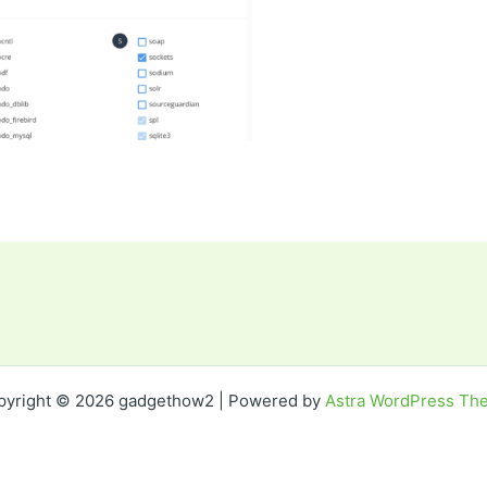
pyright © 2026 gadgethow2 | Powered by
Astra WordPress Th