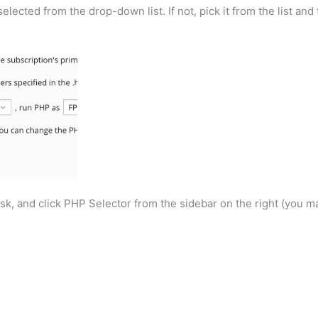
ected from the drop-down list. If not, pick it from the list and 
k, and click PHP Selector from the sidebar on the right (you m