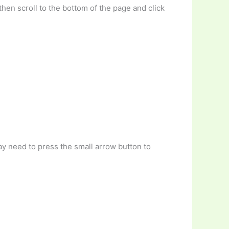
then scroll to the bottom of the page and click
ay need to press the small arrow button to