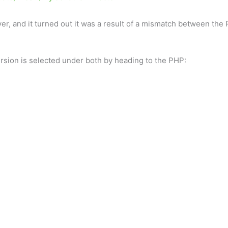
ver, and it turned out it was a result of a mismatch between th
ersion is selected under both by heading to the PHP: