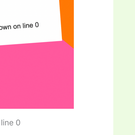
line 0