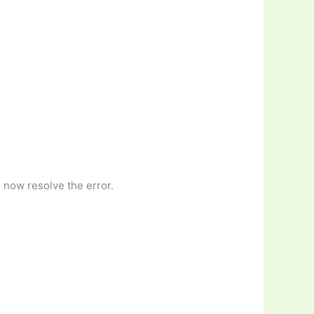
 now resolve the error.