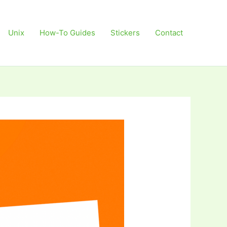
Unix
How-To Guides
Stickers
Contact