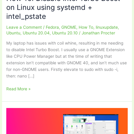
on Linux using systemd +
intel_pstate
Leave a Comment
/
Fedora
,
GNOME
,
How To
,
linuxupdate
,
Ubuntu
,
Ubuntu 20.04
,
Ubuntu 20.10
/
Jonathan Procter
My laptop has issues with coil whine, resulting in me needing
to disable Intel Turbo Boost. I usually use a GNOME Extension
like CPU Power Manager but at the time of writing that
extension isn’t compatible with GNOME 40, and isn’t much use
for non-GNOME users. Firstly elevate to sudo with sudo -i,
then: nano […]
How
Read More »
To:
Disable
Intel
Turbo
Boost
on