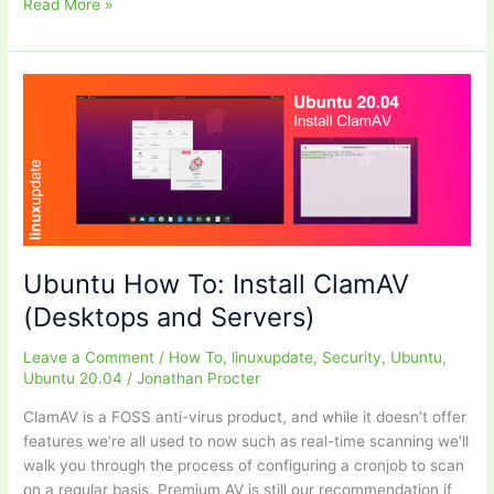
UI
Read More »
of
the
Month
–
August
2020
Ubuntu How To: Install ClamAV
(Desktops and Servers)
Leave a Comment
/
How To
,
linuxupdate
,
Security
,
Ubuntu
,
Ubuntu 20.04
/
Jonathan Procter
ClamAV is a FOSS anti-virus product, and while it doesn’t offer
features we’re all used to now such as real-time scanning we’ll
walk you through the process of configuring a cronjob to scan
on a regular basis. Premium AV is still our recommendation if