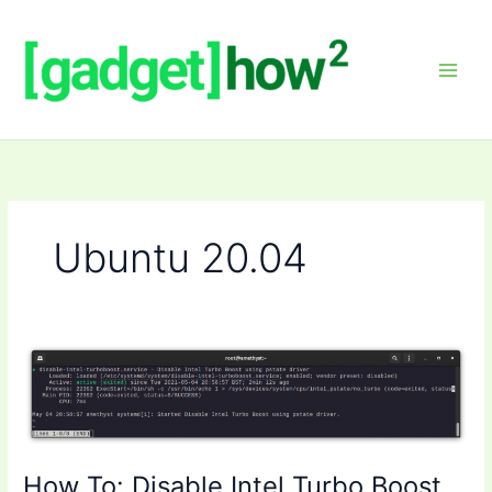
Skip
to
content
Ubuntu 20.04
How To: Disable Intel Turbo Boost