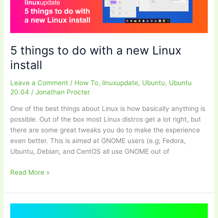
Linux
using
systemd
+
intel_pstate
5 things to do with a new Linux
install
Leave a Comment
/
How To
,
linuxupdate
,
Ubuntu
,
Ubuntu
20.04
/
Jonathan Procter
One of the best things about Linux is how basically anything is
possible. Out of the box most Linux distros get a lot right, but
there are some great tweaks you do to make the experience
even better. This is aimed at GNOME users (e.g; Fedora,
Ubuntu, Debian, and CentOS all use GNOME out of
5
Read More »
things
to
do
with