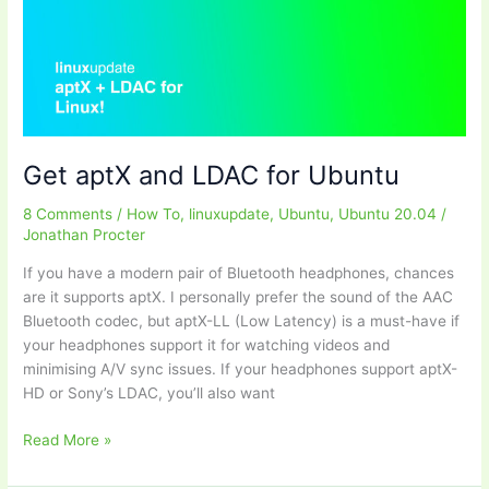
a
new
Linux
install
Get aptX and LDAC for Ubuntu
8 Comments
/
How To
,
linuxupdate
,
Ubuntu
,
Ubuntu 20.04
/
Jonathan Procter
If you have a modern pair of Bluetooth headphones, chances
are it supports aptX. I personally prefer the sound of the AAC
Bluetooth codec, but aptX-LL (Low Latency) is a must-have if
your headphones support it for watching videos and
minimising A/V sync issues. If your headphones support aptX-
HD or Sony’s LDAC, you’ll also want
Get
Read More »
aptX
and