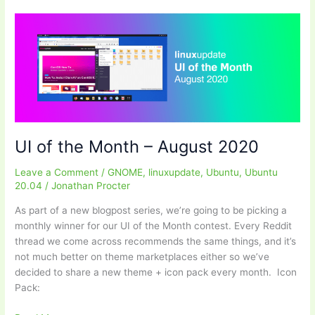
LDAC
for
Ubuntu
UI of the Month – August 2020
Leave a Comment
/
GNOME
,
linuxupdate
,
Ubuntu
,
Ubuntu
20.04
/
Jonathan Procter
As part of a new blogpost series, we’re going to be picking a
monthly winner for our UI of the Month contest. Every Reddit
thread we come across recommends the same things, and it’s
not much better on theme marketplaces either so we’ve
decided to share a new theme + icon pack every month. Icon
Pack: