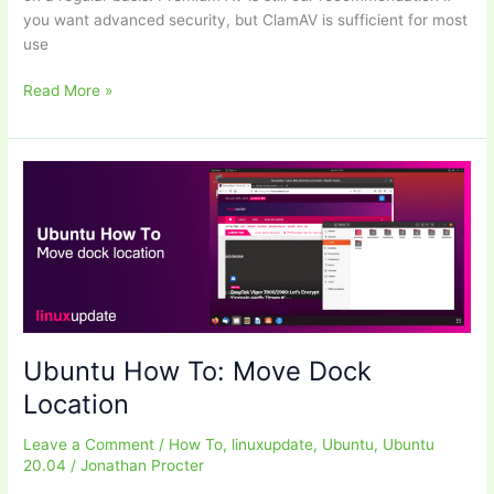
you want advanced security, but ClamAV is sufficient for most
use
Ubuntu
Read More »
How
To:
Install
ClamAV
(Desktops
and
Servers)
Ubuntu How To: Move Dock
Location
Leave a Comment
/
How To
,
linuxupdate
,
Ubuntu
,
Ubuntu
20.04
/
Jonathan Procter